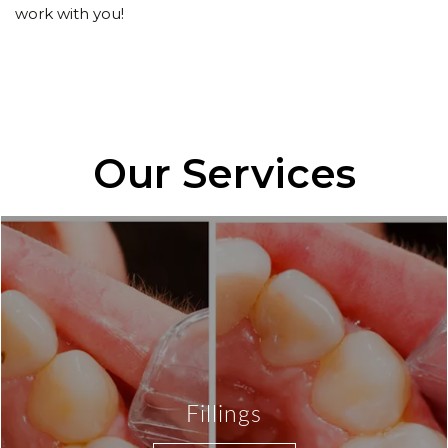
work with you!
Our Services
Fillings