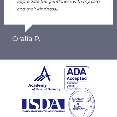
appreciate the gentleness with my care
and their kindness!!
Oralia P.