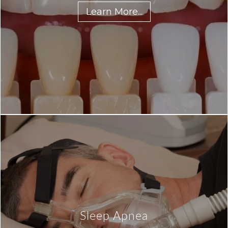
Learn More...
Sleep Apnea