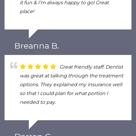
it fun & I’m always happy to go! Great
place!
Breanna B.
Great friendly staff. Dentist
was great at talking through the treatment
options. They explained my insurance well
so that I could plan for what portion I
needed to pay.