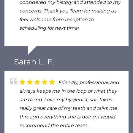
considered my history and attended to my
concerns. Thank you Team for making us
feel welcome from reception to
scheduling for next time!
Sarah L. F.
Friendly, professional, and
always keeps me in the loop of what they
are doing. Love my hygienist, she takes
really great care of my teeth and talks me
through everything she is doing, I would
recommend the entire team.