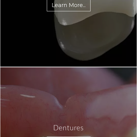
Learn More...
Dentures