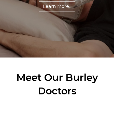
Learn More...
Meet Our Burley
Doctors