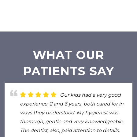
WHAT OUR
PATIENTS SAY
Our kids had a very good
experience, 2 and 6 years, both cared for in
ways they understood. My hygienist was
thorough, gentle and very knowledgeable.
The dentist, also, paid attention to details,