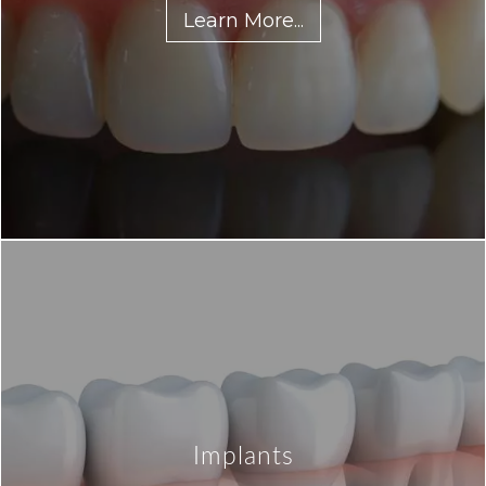
Learn More...
Implants