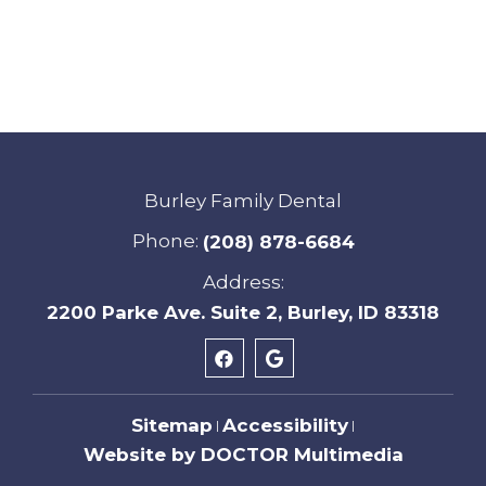
Burley Family Dental
Phone:
(208) 878-6684
Address:
2200 Parke Ave. Suite 2, Burley, ID 83318
Sitemap
Accessibility
|
|
Website by DOCTOR Multimedia