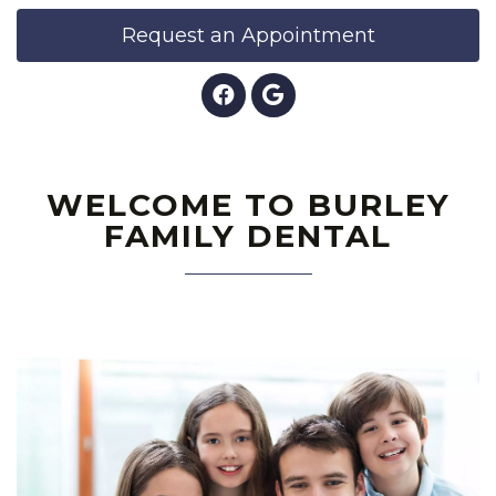
Request an Appointment
WELCOME TO BURLEY
FAMILY DENTAL