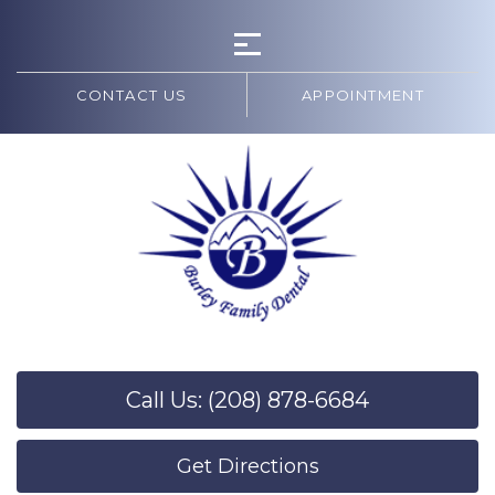
CONTACT US
APPOINTMENT
Call Us: (208) 878-6684
Get Directions