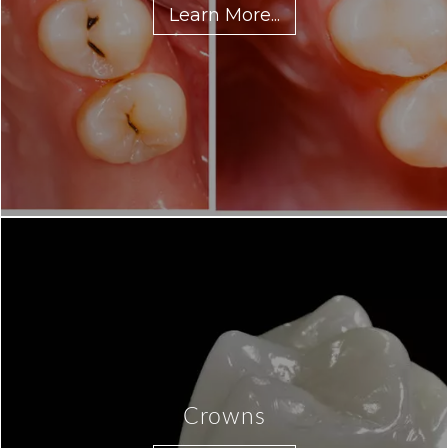
Learn More...
Crowns