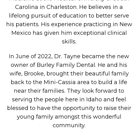
Carolina in Charleston. He believes in a
lifelong pursuit of education to better serve
his patients. His experience practicing in New
Mexico has given him exceptional clinical
skills.
In June of 2022, Dr. Tayne became the new
owner of Burley Family Dental. He and his
wife, Brooke, brought their beautiful family
back to the Mini-Cassia area to build a life
near their families. They look forward to
serving the people here in Idaho and feel
blessed to have the opportunity to raise their
young family amongst this wonderful
community.