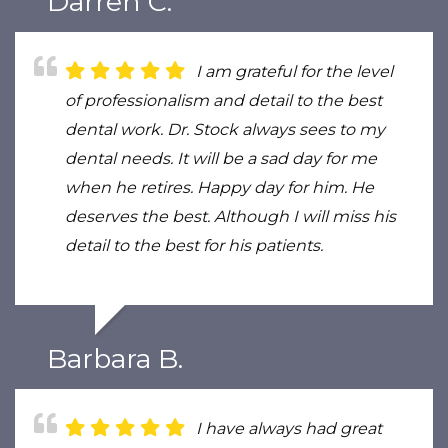
Darren C.
I am grateful for the level
of professionalism and detail to the best
dental work. Dr. Stock always sees to my
dental needs. It will be a sad day for me
when he retires. Happy day for him. He
deserves the best. Although I will miss his
detail to the best for his patients.
Barbara B.
I have always had great