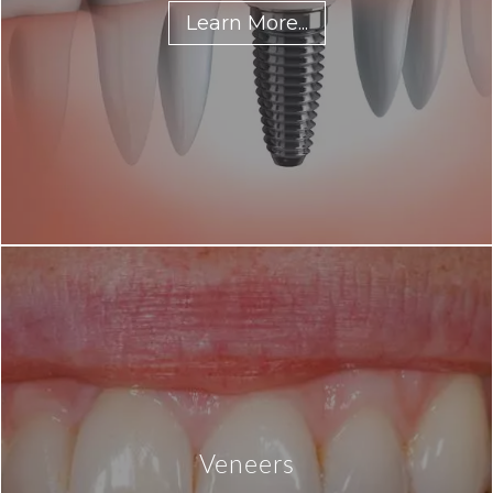
Learn More...
Veneers