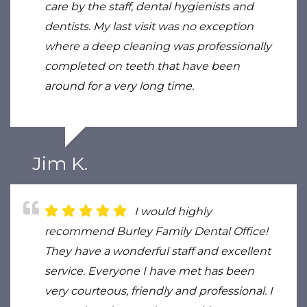
care by the staff, dental hygienists and
dentists. My last visit was no exception
where a deep cleaning was professionally
completed on teeth that have been
around for a very long time.
Jim K.
I would highly
recommend Burley Family Dental Office!
They have a wonderful staff and excellent
service. Everyone I have met has been
very courteous, friendly and professional. I