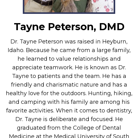
Tayne Peterson, DMD
Dr. Tayne Peterson was raised in Heyburn,
Idaho. Because he came from a large family,
he learned to value relationships and
appreciate teamwork. He is known as Dr.
Tayne to patients and the team. He has a
friendly and charismatic nature and has a
healthy love for the outdoors. Hunting, hiking,
and camping with his family are among his
favorite activities. When it comes to dentistry,
Dr. Tayne is deliberate and focused. He
graduated from the College of Dental
Medicine at the Medical University of South