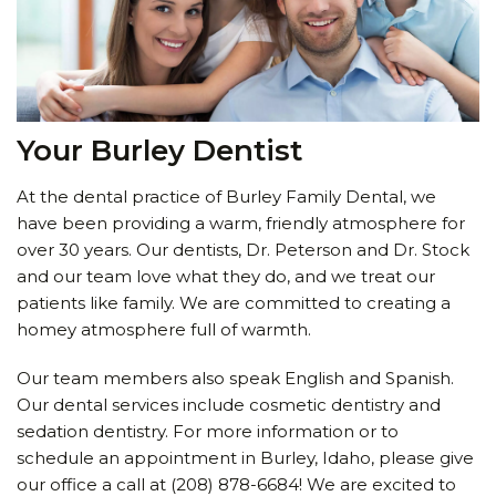
Your Burley Dentist
At the dental practice of Burley Family Dental, we
have been providing a warm, friendly atmosphere for
over 30 years. Our dentists, Dr. Peterson and Dr. Stock
and our team love what they do, and we treat our
patients like family. We are committed to creating a
homey atmosphere full of warmth.
Our team members also speak English and Spanish.
Our dental services include cosmetic dentistry and
sedation dentistry. For more information or to
schedule an appointment in Burley, Idaho, please give
our office a call at
(208) 878-6684
! We are excited to