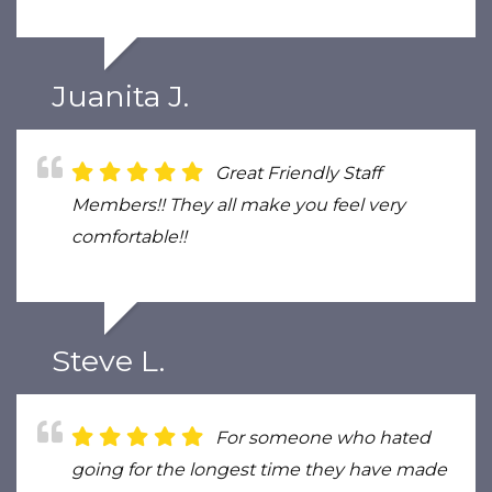
Juanita J.
Great Friendly Staff
Members!! They all make you feel very
comfortable!!
Steve L.
For someone who hated
going for the longest time they have made