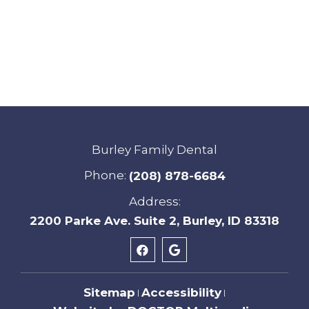
Burley Family Dental
Phone:
(208) 878-6684
Address:
2200 Parke Ave. Suite 2, Burley, ID 83318
Sitemap
Accessibility
|
|