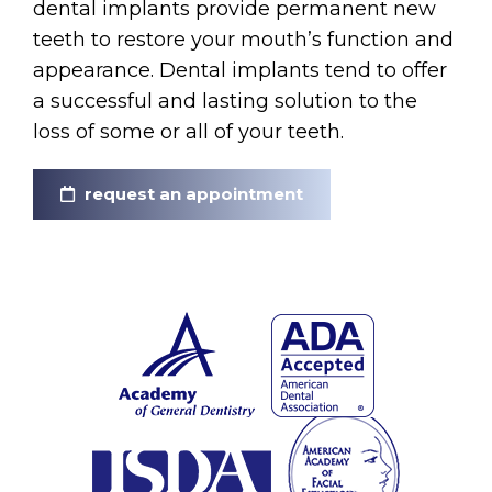
dental implants provide permanent new
teeth to restore your mouth’s function and
appearance. Dental implants tend to offer
a successful and lasting solution to the
loss of some or all of your teeth.
request an appointment