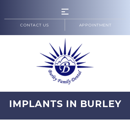
CONTACT US
APPOINTMENT
IMPLANTS IN BURLEY