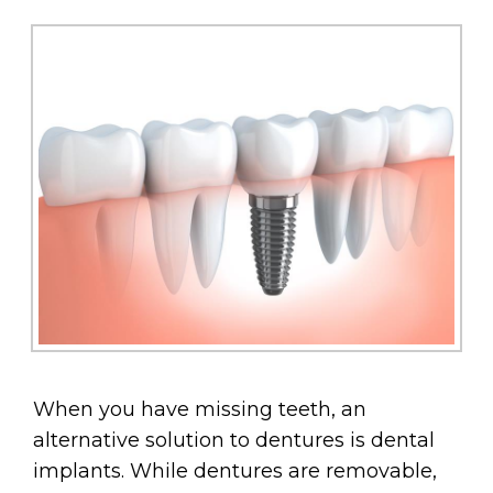
When you have missing teeth, an
alternative solution to dentures is dental
implants. While dentures are removable,