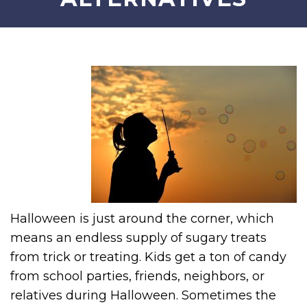
Halloween is just around the corner, which
means an endless supply of sugary treats
from trick or treating. Kids get a ton of candy
from school parties, friends, neighbors, or
relatives during Halloween. Sometimes the