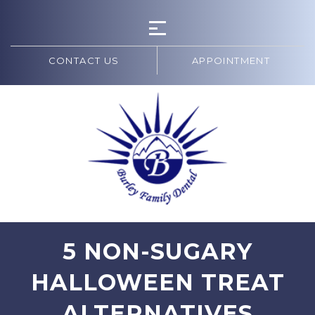
CONTACT US
APPOINTMENT
5 NON-SUGARY
HALLOWEEN TREAT
ALTERNATIVES