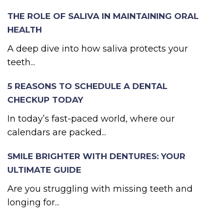
THE ROLE OF SALIVA IN MAINTAINING ORAL
HEALTH
A deep dive into how saliva protects your
teeth...
5 REASONS TO SCHEDULE A DENTAL
CHECKUP TODAY
In today’s fast-paced world, where our
calendars are packed...
SMILE BRIGHTER WITH DENTURES: YOUR
ULTIMATE GUIDE
Are you struggling with missing teeth and
longing for...