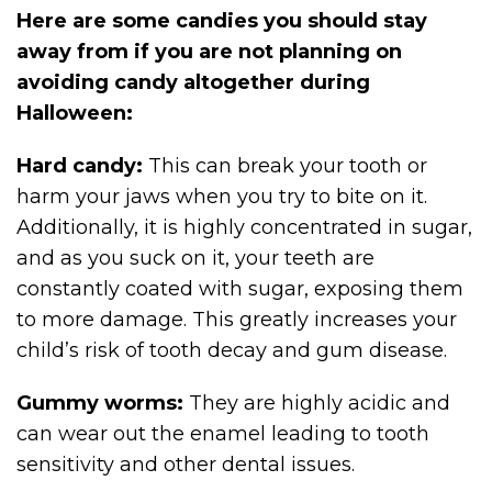
Here are some candies you should stay
away from if you are not planning on
avoiding candy altogether during
Halloween:
Hard candy:
This can break your tooth or
harm your jaws when you try to bite on it.
Additionally, it is highly concentrated in sugar,
and as you suck on it, your teeth are
constantly coated with sugar, exposing them
to more damage. This greatly increases your
child’s risk of tooth decay and gum disease.
Gummy worms:
They are highly acidic and
can wear out the enamel leading to tooth
sensitivity and other dental issues.