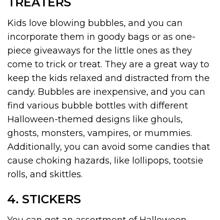
TREATERS
Kids love blowing bubbles, and you can
incorporate them in goody bags or as one-
piece giveaways for the little ones as they
come to trick or treat. They are a great way to
keep the kids relaxed and distracted from the
candy. Bubbles are inexpensive, and you can
find various bubble bottles with different
Halloween-themed designs like ghouls,
ghosts, monsters, vampires, or mummies.
Additionally, you can avoid some candies that
cause choking hazards, like lollipops, tootsie
rolls, and skittles.
4. STICKERS
You can get an assortment of Halloween