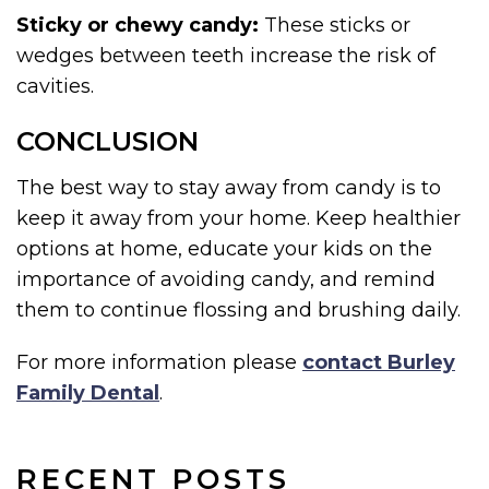
Sticky or chewy candy:
These sticks or
wedges between teeth increase the risk of
cavities.
CONCLUSION
The best way to stay away from candy is to
keep it away from your home. Keep healthier
options at home, educate your kids on the
importance of avoiding candy, and remind
them to continue flossing and brushing daily.
For more information please
contact Burley
Family Dental
.
RECENT POSTS