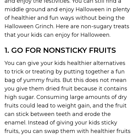
and enjoy the festivities. You can still find a
middle ground and enjoy Halloween in plenty
of healthier and fun ways without being the
Halloween Grinch. Here are non-sugary treats
that your kids can enjoy for Halloween.
1. GO FOR NONSTICKY FRUITS
You can give your kids healthier alternatives
to trick or treating by putting together a fun
bag of yummy fruits. But this does not mean
you give them dried fruit because it contains
high sugar. Consuming large amounts of dry
fruits could lead to weight gain, and the fruit
can stick between teeth and erode the
enamel. Instead of giving your kids sticky
fruits, you can swap them with healthier fruits