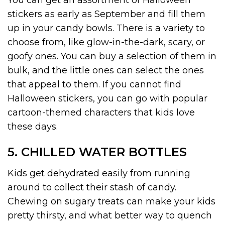
stickers as early as September and fill them
up in your candy bowls. There is a variety to
choose from, like glow-in-the-dark, scary, or
goofy ones. You can buy a selection of them in
bulk, and the little ones can select the ones
that appeal to them. If you cannot find
Halloween stickers, you can go with popular
cartoon-themed characters that kids love
these days.
5. CHILLED WATER BOTTLES
Kids get dehydrated easily from running
around to collect their stash of candy.
Chewing on sugary treats can make your kids
pretty thirsty, and what better way to quench