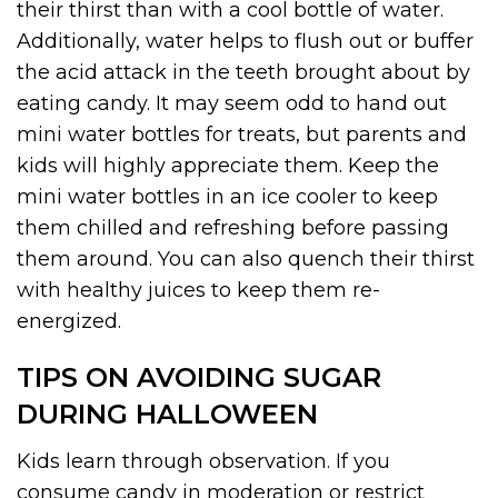
their thirst than with a cool bottle of water.
Additionally, water helps to flush out or buffer
the acid attack in the teeth brought about by
eating candy. It may seem odd to hand out
mini water bottles for treats, but parents and
kids will highly appreciate them. Keep the
mini water bottles in an ice cooler to keep
them chilled and refreshing before passing
them around. You can also quench their thirst
with healthy juices to keep them re-
energized.
TIPS ON AVOIDING SUGAR
DURING HALLOWEEN
Kids learn through observation. If you
consume candy in moderation or restrict