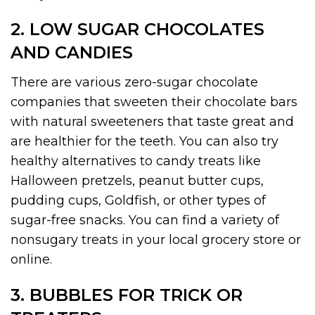
2. LOW SUGAR CHOCOLATES
AND CANDIES
There are various zero-sugar chocolate
companies that sweeten their chocolate bars
with natural sweeteners that taste great and
are healthier for the teeth. You can also try
healthy alternatives to candy treats like
Halloween pretzels, peanut butter cups,
pudding cups, Goldfish, or other types of
sugar-free snacks. You can find a variety of
nonsugary treats in your local grocery store or
online.
3. BUBBLES FOR TRICK OR