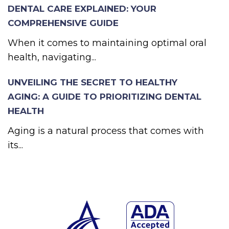
DENTAL CARE EXPLAINED: YOUR
COMPREHENSIVE GUIDE
When it comes to maintaining optimal oral
health, navigating...
UNVEILING THE SECRET TO HEALTHY
AGING: A GUIDE TO PRIORITIZING DENTAL
HEALTH
Aging is a natural process that comes with
its...