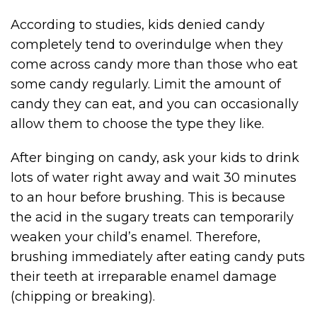
According to studies, kids denied candy
completely tend to overindulge when they
come across candy more than those who eat
some candy regularly. Limit the amount of
candy they can eat, and you can occasionally
allow them to choose the type they like.
After binging on candy, ask your kids to drink
lots of water right away and wait 30 minutes
to an hour before brushing. This is because
the acid in the sugary treats can temporarily
weaken your child’s enamel. Therefore,
brushing immediately after eating candy puts
their teeth at irreparable enamel damage
(chipping or breaking).