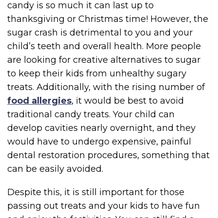
candy is so much it can last up to
thanksgiving or Christmas time! However, the
sugar crash is detrimental to you and your
child’s teeth and overall health. More people
are looking for creative alternatives to sugar
to keep their kids from unhealthy sugary
treats. Additionally, with the rising number of
food allergies
, it would be best to avoid
traditional candy treats. Your child can
develop cavities nearly overnight, and they
would have to undergo expensive, painful
dental restoration procedures, something that
can be easily avoided.
Despite this, it is still important for those
passing out treats and your kids to have fun