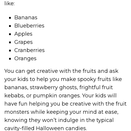
like:
Bananas
Blueberries
Apples
Grapes
Cranberries
Oranges
You can get creative with the fruits and ask
your kids to help you make spooky fruits like
bananas, strawberry ghosts, frightful fruit
kebabs, or pumpkin oranges. Your kids will
have fun helping you be creative with the fruit
monsters while keeping your mind at ease,
knowing they won’t indulge in the typical
cavity-filled Halloween candies.