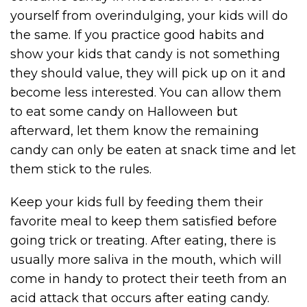
yourself from overindulging, your kids will do
the same. If you practice good habits and
show your kids that candy is not something
they should value, they will pick up on it and
become less interested. You can allow them
to eat some candy on Halloween but
afterward, let them know the remaining
candy can only be eaten at snack time and let
them stick to the rules.
Keep your kids full by feeding them their
favorite meal to keep them satisfied before
going trick or treating. After eating, there is
usually more saliva in the mouth, which will
come in handy to protect their teeth from an
acid attack that occurs after eating candy.