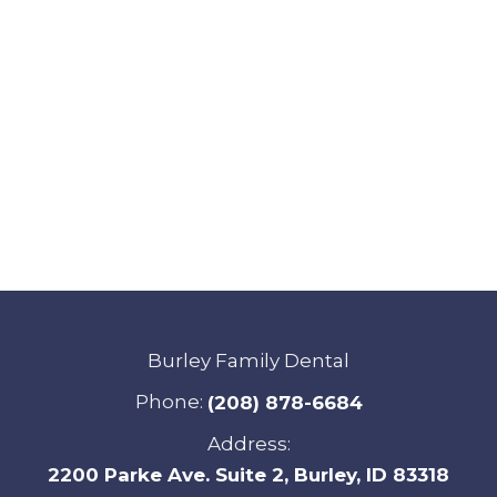
Burley Family Dental
Phone:
(208) 878-6684
Address:
2200 Parke Ave. Suite 2, Burley, ID 83318