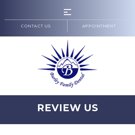
CONTACT US
APPOINTMENT
REVIEW US