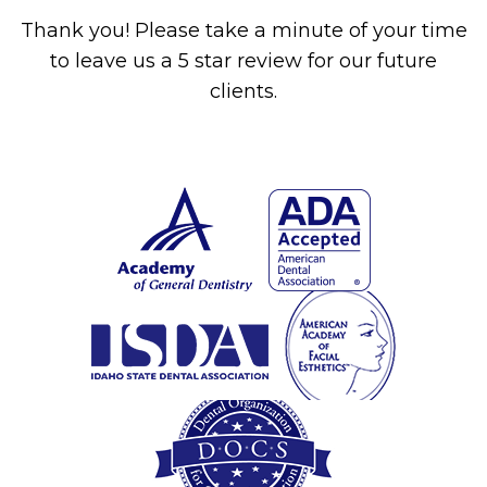
Thank you! Please take a minute of your time
to leave us a 5 star review for our future
clients.